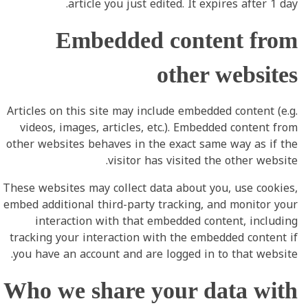
article you just edited. It expires after 1 day.
Embedded content from
other websites
Articles on this site may include embedded content (e.g.
videos, images, articles, etc.). Embedded content from
other websites behaves in the exact same way as if the
visitor has visited the other website.
These websites may collect data about you, use cookies,
embed additional third-party tracking, and monitor your
interaction with that embedded content, including
tracking your interaction with the embedded content if
you have an account and are logged in to that website.
Who we share your data with