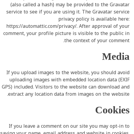
(also called a hash) may be provided to the Gravatar
service to see if you are using it. The Gravatar service
privacy policy is available here:
https://automattic.com/privacy/. After approval of your
comment, your profile picture is visible to the public in
the context of your comment.
Media
If you upload images to the website, you should avoid
uploading images with embedded location data (EXIF
GPS) included. Visitors to the website can download and
extract any location data from images on the website.
Cookies
If you leave a comment on our site you may opt-in to
saving your name, email address and website in cookies.