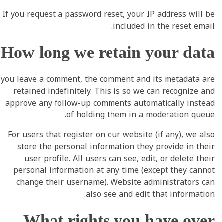
If you request a password reset, your IP address will be
included in the reset email.
How long we retain your data
you leave a comment, the comment and its metadata are
retained indefinitely. This is so we can recognize and
approve any follow-up comments automatically instead
of holding them in a moderation queue.
For users that register on our website (if any), we also
store the personal information they provide in their
user profile. All users can see, edit, or delete their
personal information at any time (except they cannot
change their username). Website administrators can
also see and edit that information.
What rights you have over