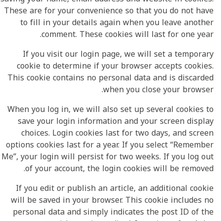
These are for your convenience so that you do not have
to fill in your details again when you leave another
comment. These cookies will last for one year.
If you visit our login page, we will set a temporary
cookie to determine if your browser accepts cookies.
This cookie contains no personal data and is discarded
when you close your browser.
When you log in, we will also set up several cookies to
save your login information and your screen display
choices. Login cookies last for two days, and screen
options cookies last for a year. If you select “Remember
Me”, your login will persist for two weeks. If you log out
of your account, the login cookies will be removed.
If you edit or publish an article, an additional cookie
will be saved in your browser. This cookie includes no
personal data and simply indicates the post ID of the