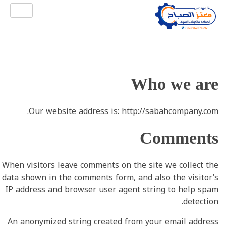
شركة الصباح للصناعة
شركة الصباح لصناعة آلات سيف الجلي وصناعة ماكينات الليف و خلاطات المواد الكيميائية والتجميلية وجميع ملحقاتها وقطع غيارها.
Who we are
Our website address is: http://sabahcompany.com.
Comments
When visitors leave comments on the site we collect the
data shown in the comments form, and also the visitor’s
IP address and browser user agent string to help spam
detection.
An anonymized string created from your email address