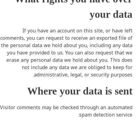
your data
If you have an account on this site, or have left
comments, you can request to receive an exported file of
the personal data we hold about you, including any data
you have provided to us. You can also request that we
erase any personal data we hold about you. This does
not include any data we are obliged to keep for
administrative, legal, or security purposes.
Where your data is sent
Visitor comments may be checked through an automated
spam detection service.