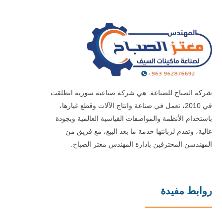
شركة الصباح للصناعة: هي شركة صناعية سورية انطلقت
في 2010، تعمل في صناعة وانتاج الآلات وقطع غيارها،
باستخدام الأنظمة والمواصفات القياسية العالمية وبجودة
عالية، وتقدم لزبائنها خدمة ما بعد البيع، مع فريق من
المهندسن المحترفين بادارة المهندس معتز الصباح.
روابط مفيدة