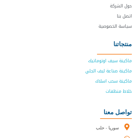
حول الشركة
اتصل بنا
سياسة الخصوصية
منتجاتنا
ماكينة سيف اوتوماتيك
ماكينة صناعة ليف الجلي
ماكينة سحب اسلاك
خلاط منظفات
تواصل معنا
سوريا - حلب